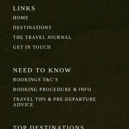
LINKS
HOME
DESTINATIONS
THE TRAVEL JOURNAL
GET IN TOUCH
NEED TO KNOW
BOOKINGS T&C’S
BOOKING PROCEDURE & INFO
TRAVEL TIPS & PRE-DEPARTURE
ADVICE
TOP DESTINATIONS