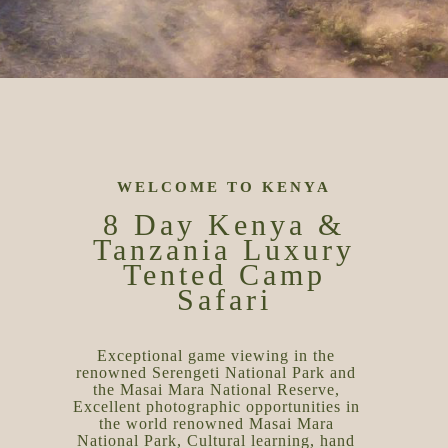
WELCOME TO KENYA
8 Day Kenya &
Tanzania Luxury
Tented Camp
Safari
Exceptional game viewing in the
renowned Serengeti National Park and
the Masai Mara National Reserve,
Excellent photographic opportunities in
the world renowned Masai Mara
National Park, Cultural learning, hand