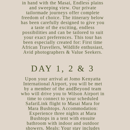
in hand with the Masai, Endless plains
and sweeping view. Our private
tailormade journeys offer complete
freedom of choice. The itinerary below
has been carefully designed to give you
a taste of the exciting, endless
possibilities and can be tailored to suit
your exact preferences. This tour has
been especially created for: First time
African Travellers, Wildlife enthusiast,
Avid photographers & Value Seekers.
DAY 1, 2 & 3
Upon your arrival at Jomo Kenyatta
International Airport, you will be met
by a member of the andBeyond team
who will drive you to Wilson Airport in
time to connect to your scheduled
SafariLink flight to Masai Mara for
Mara Bushtops. Accommodation:
Experience three nights at Mara
Bushtops in a tent with ensuite
bathroom with indoor and outdoor
showers. Meals: Your stay includes