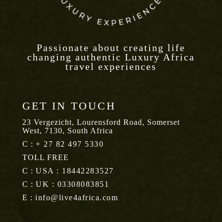
Passionate about creating life
changing authentic Luxury Africa
travel experiences
GET IN TOUCH
23 Vergezicht, Lourensford Road, Somerset
West, 7130, South Africa
C :
+ 27 82 497 5330
TOLL FREE
C :
USA : 18442283527
C :
UK : 03308083851
E :
info@live4africa.com