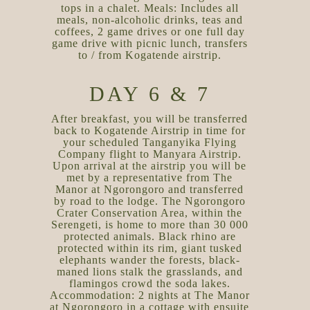
tops in a chalet. Meals: Includes all
meals, non-alcoholic drinks, teas and
coffees, 2 game drives or one full day
game drive with picnic lunch, transfers
to / from Kogatende airstrip.
DAY 6 & 7
After breakfast, you will be transferred
back to Kogatende Airstrip in time for
your scheduled Tanganyika Flying
Company flight to Manyara Airstrip.
Upon arrival at the airstrip you will be
met by a representative from The
Manor at Ngorongoro and transferred
by road to the lodge. The Ngorongoro
Crater Conservation Area, within the
Serengeti, is home to more than 30 000
protected animals. Black rhino are
protected within its rim, giant tusked
elephants wander the forests, black-
maned lions stalk the grasslands, and
flamingos crowd the soda lakes.
Accommodation: 2 nights at The Manor
at Ngorongoro in a cottage with ensuite