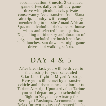
accommodation, 3 meals, 2 extended
game drives daily or full day game
drive with picnic lunch, private
conservancy fees, transfers from Siana
airstrip, laundry, wifi, complimentary
membership to on-site Amani African
Spa, non alcoholic drinks, beers, house
wines and selected house spirits.
Depending on itinerary and duration of
stay, also included are bush breakfasts,
bush lunches, sun downers, night game
drives and walking safaris.
DAY 4 & 5
After breakfast, you will be driven to
the airstrip for your scheduled
SafariLink flight to Migori Airstrip.
Here you will be met by a transfer
vehicle and driven across the border to
Tarime Airstrip. Upon arrival at Tarime
you will depart on your scheduled
flight to Kogatende Airstrip for
Serengeti Bushtops. Accommodation:
Relax for two nights at Serengeti bush-