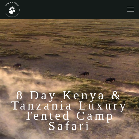
8 Day Kenya &
Tanzania Luxury
Tented Camp
Safari