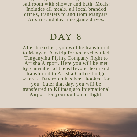
bathroom with shower and bath. Meals:
Includes all meals, all local branded
drinks, transfers to and from Manyara
Airstrip and day time game drives.
DAY 8
After breakfast, you will be transferred
to Manyara Airstrip for your scheduled
Tanganyika Flying Company flight to
Arusha Airport. Here you will be met
by a member of the &Beyond team and
transferred to Arusha Coffee Lodge
where a Day room has been booked for
you. Later that day, you will be
transferred to Kilimanjaro International
Airport for your outbound flight.