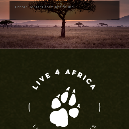
Error:
Contact form not found.